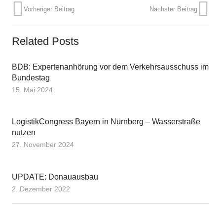
Vorheriger Beitrag
Nächster Beitrag
Related Posts
BDB: Expertenanhörung vor dem Verkehrsausschuss im
Bundestag
15. Mai 2024
LogistikCongress Bayern in Nürnberg – Wasserstraße
nutzen
27. November 2024
UPDATE: Donauausbau
2. Dezember 2022