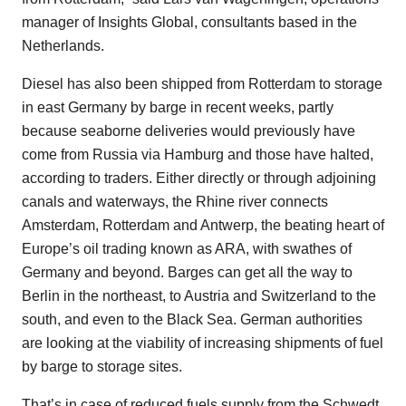
manager of Insights Global, consultants based in the
Netherlands.
Diesel has also been shipped from Rotterdam to storage
in east Germany by barge in recent weeks, partly
because seaborne deliveries would previously have
come from Russia via Hamburg and those have halted,
according to traders. Either directly or through adjoining
canals and waterways, the Rhine river connects
Amsterdam, Rotterdam and Antwerp, the beating heart of
Europe’s oil trading known as ARA, with swathes of
Germany and beyond. Barges can get all the way to
Berlin in the northeast, to Austria and Switzerland to the
south, and even to the Black Sea. German authorities
are looking at the viability of increasing shipments of fuel
by barge to storage sites.
That’s in case of reduced fuels supply from the Schwedt