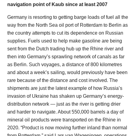
navigation point of Kaub since at least 2007
Germany is resorting to getting barge loads of fuel all the
way from the North Sea oil port of Rotterdam to Berlin as
the country attempts to cut its dependence on Russian
supplies. Fuels used to help make gasoline are being
sent from the Dutch trading hub up the Rhine river and
then into Germany’s sprawling network of canals as far
as Berlin. Such voyages, a distance of 800 kilometres
and about a week’s sailing, would previously have been
rare because of the distance and cost involved. The
shipments are just the latest example of how Russia’s
invasion of Ukraine has shaken up Germany’s energy-
distribution network — just as the river is getting drier
and harder to navigate. About 550,000 barrels a day of
mineral oil products were transported on the Rhine in
2020. “Product is now moving further inland than normal
from Rotterdam,” said Lars van Wageningen, operations