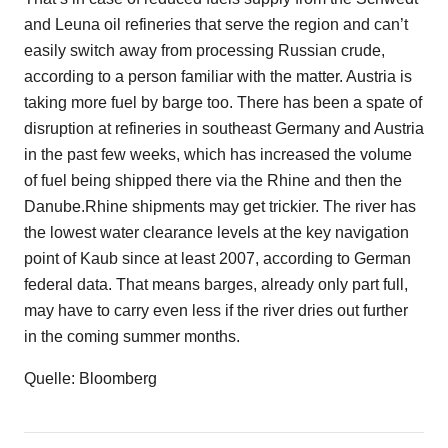
and Leuna oil refineries that serve the region and can’t
easily switch away from processing Russian crude,
according to a person familiar with the matter. Austria is
taking more fuel by barge too. There has been a spate of
disruption at refineries in southeast Germany and Austria
in the past few weeks, which has increased the volume
of fuel being shipped there via the Rhine and then the
Danube.Rhine shipments may get trickier. The river has
the lowest water clearance levels at the key navigation
point of Kaub since at least 2007, according to German
federal data. That means barges, already only part full,
may have to carry even less if the river dries out further
in the coming summer months.
Quelle: Bloomberg