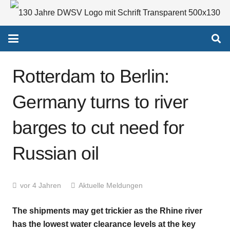
Rotterdam to Berlin:
Germany turns to river
barges to cut need for
Russian oil
vor 4 Jahren
Aktuelle Meldungen
The shipments may get trickier as the Rhine river
has the lowest water clearance levels at the key